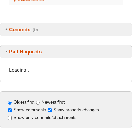
Commits
(0)
Pull Requests
Loading…
Oldest first
Newest first
Show comments
Show property changes
Show only commits/attachments