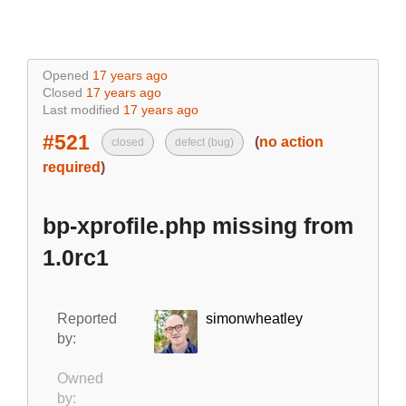
Opened
17 years ago
Closed
17 years ago
Last modified
17 years ago
#521
(
no action
closed
defect (bug)
required
)
bp-xprofile.php missing from
1.0rc1
Reported
simonwheatley
by:
Owned
by: