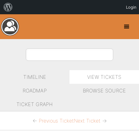
Login
Toggl
Menu
TIMELINE
VIEW TICKETS
ROADMAP
BROWSE SOURCE
TICKET GRAPH
←
Previous Ticket
Next Ticket
→