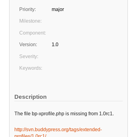
Priority:
major
Milestone:
Component:
Version:
1.0
Severity:
Keywords:
Description
The file bp-xprofile.php is missing from 1.0rc1.
http://svn.buddypress.org/tags/extended-
profiles/1.0rc1/