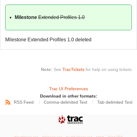
Milestone
Extended Profiles 1.0
Milestone Extended Profiles 1.0 deleted
Note:
See
TracTickets
for help on using tickets.
Trac UI Preferences
Download in other formats:
RSS Feed
Comma-delimited Text
Tab-delimited Text