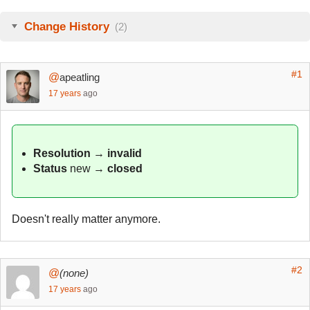
Change History
(2)
#1
@
apeatling
17 years
ago
Resolution
→
invalid
Status
new
→
closed
Doesn't really matter anymore.
#2
@
(none)
17 years
ago